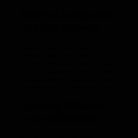
Flavorful Journey with
100Leafs Extracts
Terpenes, the aromatic compounds in
cannabis, play a crucial role in
delivering unique flavors and effects.
Our extracts preserve these terpenes,
enhancing the overall experience and
allowing you to customize your journey.
Exploring 100Leafs’
Extracts Collection