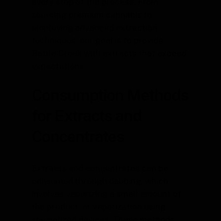
every step of the process. From
sourcing premium cannabis to
employing advanced extraction
techniques, our goal is to provide
Battle Creek with extracts that exceed
expectations.
Consumption Methods
for Extracts and
Concentrates
Extracts and concentrates can be
consumed through dabbing, which
involves vaporizing a small amount of
the product, or vaporization using
specialized devices. These methods