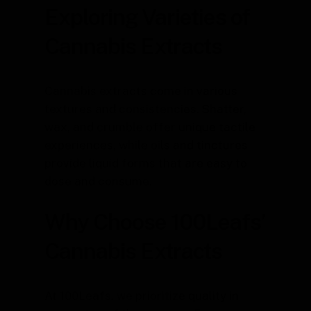
Exploring Varieties of
Cannabis Extracts
Cannabis extracts come in various
textures and consistencies. Shatter,
wax, and crumble offer unique tactile
experiences, while oils and tinctures
provide liquid forms that are easy to
dose and consume.
Why Choose 100Leafs’
Cannabis Extracts
At 100Leafs, we prioritize quality in