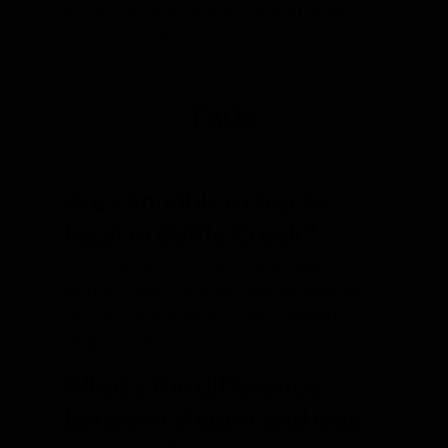
access to high-quality, potent, and
versatile extracts.
FAQs
Are cannabis extracts
legal in Battle Creek?
Yes, cannabis extracts are legal in
Battle Creek for adult use as long as
they are purchased from licensed
dispensaries.
What’s the difference
between shatter and wax