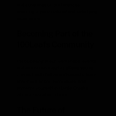
and consumption preferences,
ensuring a personalized and satisfying
experience.
Becoming Part of the
100Leafs Community
Participating in our workshops, events,
and extraction insights allows you to
connect with fellow enthusiasts, learn
about extraction techniques, and
immerse yourself in Battle Creek’s
vibrant cannabis culture.
The Future of