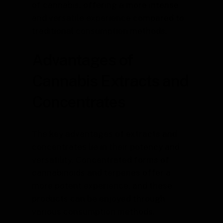
of cannabis, offering a more intense
and versatile experience compared to
traditional consumption methods.
Advantages of
Cannabis Extracts and
Concentrates
The key advantages of extracts and
concentrates lie in their potency and
versatility. Concentrated forms of
cannabinoids and terpenes offer a
more potent experience, and these
products can be enjoyed through
various consumption methods.