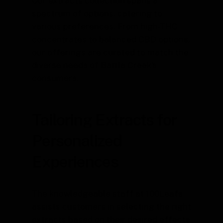
Our extracts collection spans a
spectrum of options, catering to
various preferences. From high-THC
concentrates to balanced CBD options,
our offerings are curated to match the
diverse needs of Battle Creek’s
consumers.
Tailoring Extracts for
Personalized
Experiences
The knowledgeable staff at 100Leafs
assists customers in selecting the right
extracts based on their desired effects