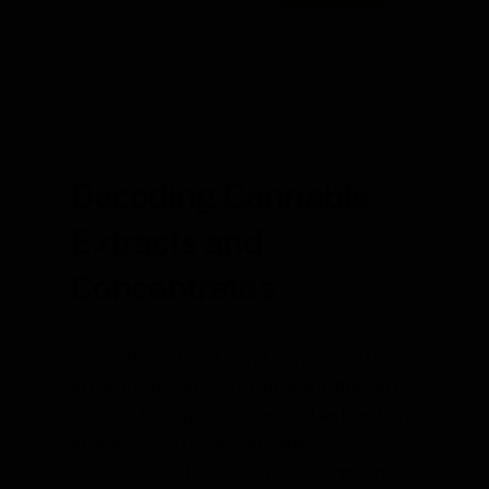
Decoding Cannabis
Extracts and
Concentrates
Cannabis extracts and concentrates
are potent forms of the plant that are
derived through specialized extraction
processes. These methods
concentrate the essential compounds