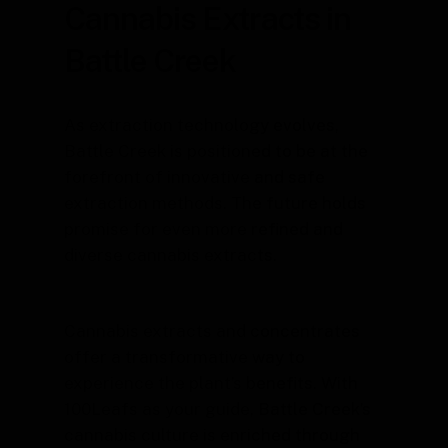
Cannabis Extracts in
Battle Creek
As extraction technology evolves,
Battle Creek is positioned to be at the
forefront of innovative and safe
extraction methods. The future holds
promise for even more refined and
diverse cannabis extracts.
Cannabis extracts and concentrates
offer a transformative way to
experience the plant’s benefits. With
100Leafs as your guide, Battle Creek’s
cannabis culture is enriched through