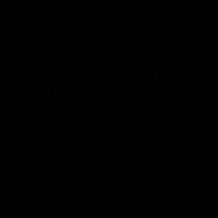
extracts?
Shatter is a brittle, glass-like extract,
while wax has a softer, crumbly
texture. Both offer intense potency
and flavor.
Are there extracts suitable
for beginners?
Yes, 100Leafs offers balanced
extracts with moderate potency,
suitable for beginners seeking
controlled experiences.
Can extracts be used in
cooking and baking?
Yes, extracts can be added to recipes
for edibles, providing a potent and