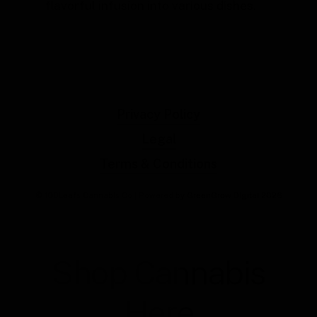
flavorful infusion into various dishes.
Privacy Policy
Legal
Terms & Conditions
© 100Leafs Cannabis Co | Powered by GreenGrow Digital
2026
Shop Cannabis
Here